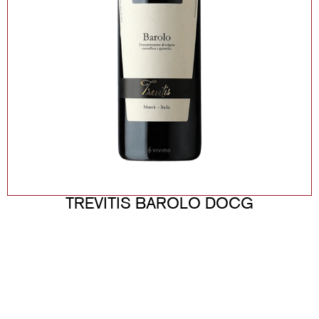
TREVITIS BAROLO DOCG