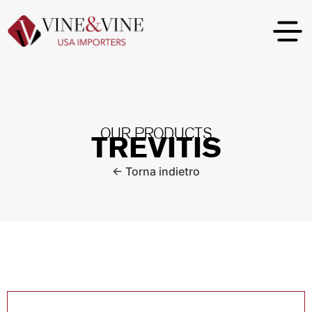
OUR PRODUCTS
TREVITIS
← Torna indietro