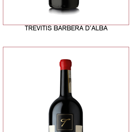
TREVITIS BARBERA D’ALBA